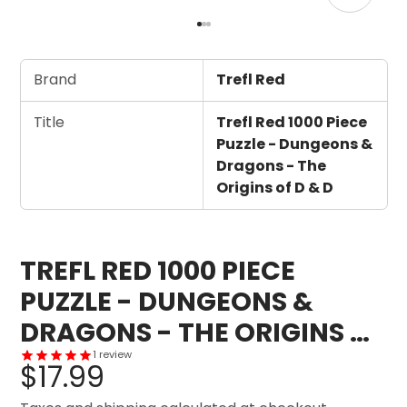
Brand
Trefl Red
Title
Trefl Red 1000 Piece
Puzzle - Dungeons &
Dragons - The
Origins of D & D
TREFL RED 1000 PIECE
PUZZLE - DUNGEONS &
DRAGONS - THE ORIGINS OF
D & D
1
review
$17.99