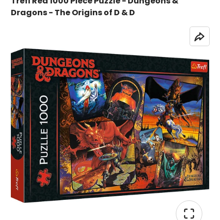
Trefl Red 1000 Piece Puzzle - Dungeons &
Dragons - The Origins of D & D