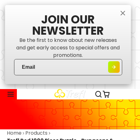
JOIN OUR
NEWSLETTER
Be the first to know about new releases
and get early access to special offers and
promotions.
Home
Products