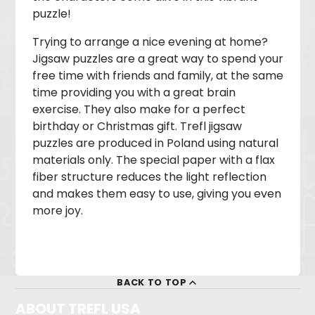
puzzle!
Trying to arrange a nice evening at home?
Jigsaw puzzles are a great way to spend your
free time with friends and family, at the same
time providing you with a great brain
exercise. They also make for a perfect
birthday or Christmas gift. Trefl jigsaw
puzzles are produced in Poland using natural
materials only. The special paper with a flax
fiber structure reduces the light reflection
and makes them easy to use, giving you even
more joy.
BACK TO TOP
ABOUT TREFL USA