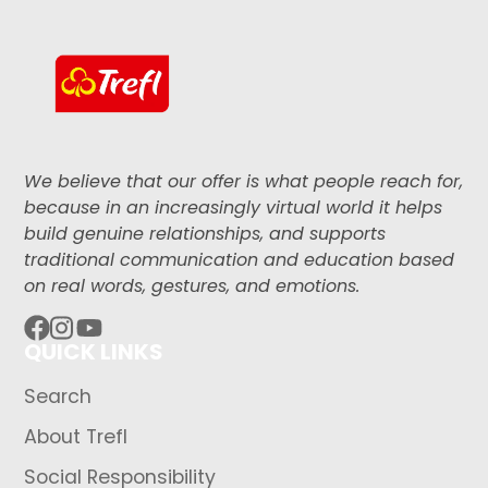
We believe that our offer is what people reach for,
because in an increasingly virtual world it helps
build genuine relationships, and supports
traditional communication and education based
on real words, gestures, and emotions.
QUICK LINKS
Facebook
Instagram
YouTube
Search
About Trefl
Social Responsibility