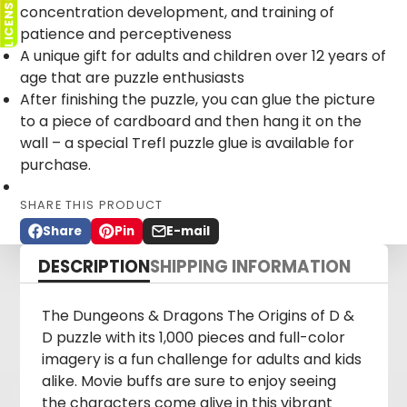
concentration development, and training of
patience and perceptiveness
A unique gift for adults and children over 12 years of
age that are puzzle enthusiasts
After finishing the puzzle, you can glue the picture
to a piece of cardboard and then hang it on the
wall – a special Trefl puzzle glue is available for
purchase.
SHARE THIS PRODUCT
Share
Pin
E-mail
Share
Opens
Pin
Opens
Share
on
in
on
in
by
DESCRIPTION
SHIPPING INFORMATION
Facebook
a
Pinterest
a
e-
new
new
mail
window.
window.
The Dungeons & Dragons The Origins of D &
D puzzle with its 1,000 pieces and full-color
imagery is a fun challenge for adults and kids
alike. Movie buffs are sure to enjoy seeing
the characters come alive in this vibrant