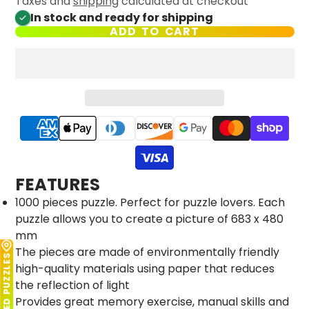
Taxes and
shipping
calculated at checkout
In stock and ready for shipping
ADD TO CART
FEATURES
1000 pieces puzzle. Perfect for puzzle lovers. Each
puzzle allows you to create a picture of 683 x 480
mm
The pieces are made of environmentally friendly
LICENSED PUZZLES
high-quality materials using paper that reduces
the reflection of light
Provides great memory exercise, manual skills and