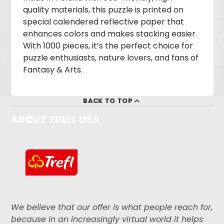
quality materials, this puzzle is printed on
special calendered reflective paper that
enhances colors and makes stacking easier.
With 1000 pieces, it’s the perfect choice for
puzzle enthusiasts, nature lovers, and fans of
Fantasy & Arts.
BACK TO TOP
ABOUT TREFL USA
We believe that our offer is what people reach for,
because in an increasingly virtual world it helps