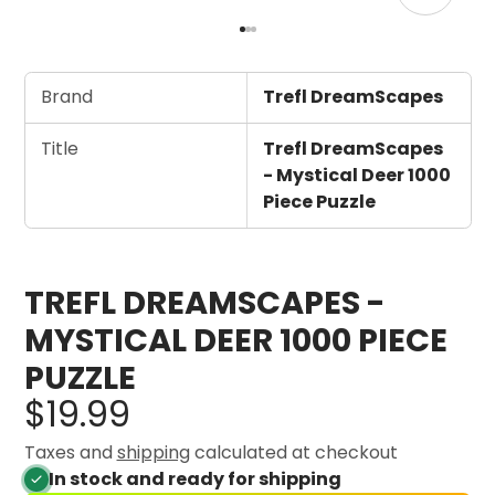
Brand
Trefl DreamScapes
Title
Trefl DreamScapes
- Mystical Deer 1000
Piece Puzzle
TREFL DREAMSCAPES -
MYSTICAL DEER 1000 PIECE
PUZZLE
$19.99
Taxes and
shipping
calculated at checkout
In stock and ready for shipping