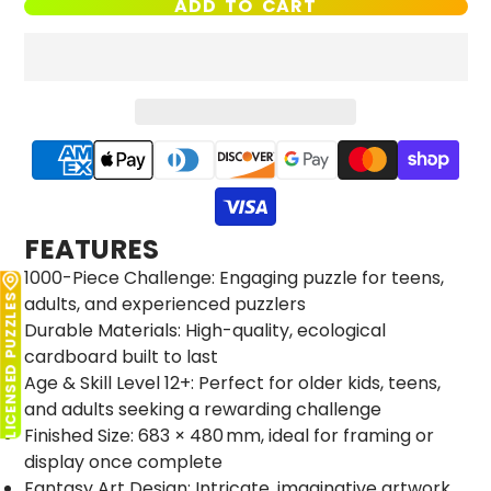
ADD TO CART
FEATURES
1000-Piece Challenge: Engaging puzzle for teens,
adults, and experienced puzzlers
LICENSED PUZZLES
Durable Materials: High-quality, ecological
cardboard built to last
Age & Skill Level 12+: Perfect for older kids, teens,
and adults seeking a rewarding challenge
Finished Size: 683 × 480 mm, ideal for framing or
display once complete
Fantasy Art Design: Intricate, imaginative artwork